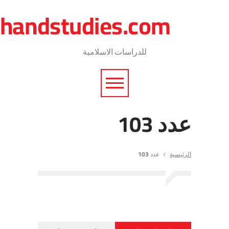
journalofshareiaresea